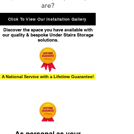
are?
Click To View Our Installation Gallery
Discover the space you have available with
our quality & bespoke Under Stairs Storage
solutions.
A National Service with a Lifetime Guarantee!
As personal as your