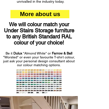
unrivalled in the industry today.
More about us
We will colour match your
Under Stairs Storage furniture
to any British Standard RAL
colour of your choice!
Be it
Dulux
"Almond White" or
Farrow & Ball
"Worsted" or even your favourite T-shirt colour,
just ask your personal design consultant about
our colour matching options.