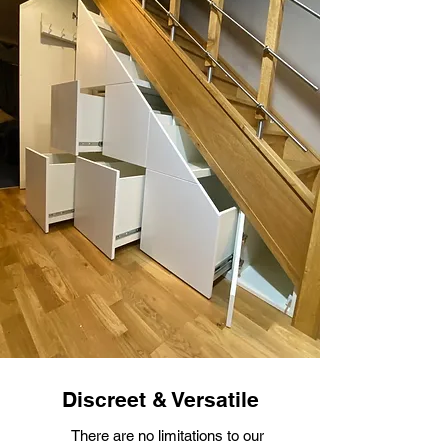
Discreet & Versatile
There are no limitations to our