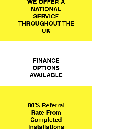
WE OFFER A
NATIONAL
SERVICE
THROUGHOUT THE
UK
FINANCE
OPTIONS
AVAILABLE
80
% Referral
Rate From
Completed
Installations