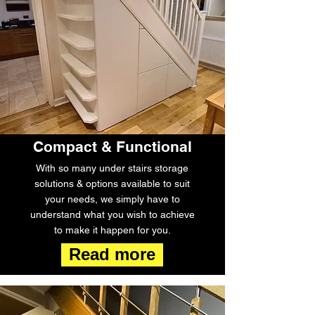
Compact & Functional
With so many under stairs storage
solutions & options available to suit
your needs, we simply have to
understand what you wish to achieve
to make it happen for you.
Read more