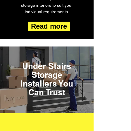
storage interiors to suit your
individual requirements.
Read more
Under Stairs
Storage
Installers You
Can Trust