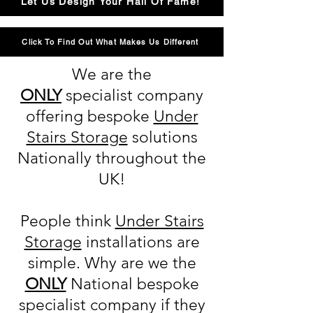
Let Us Design Your Hall Of Fame!
Click To Find Out What Makes Us Different
We are the
ONLY
specialist company
offering bespoke
Under
Stairs Storage
solutions
Nationally throughout the
UK!
People think
Under Stairs
Storage
installations are
simple. Why are we the
ONLY
National bespoke
specialist company if they