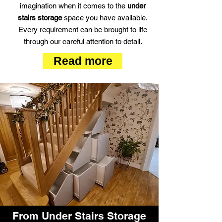
imagination when it comes to the
under
stairs storage
space you have available.
Every requirement can be brought to life
through our careful attention to detail.
Read more
From Under Stairs Storage