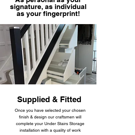
signature, as individual
as your fingerprint!
Supplied & Fitted
Once you have selected your chosen
finish & design our craftsmen will
complete your Under Stairs Storage
installation with a quality of work