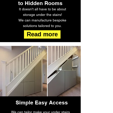
to Hidden Rooms
It doesn't all have to be about
storage under the stairs!
We can manufacture bespoke
solutions tailored to you.
Read more
Simple Easy Access
We can tailor make your under stairs