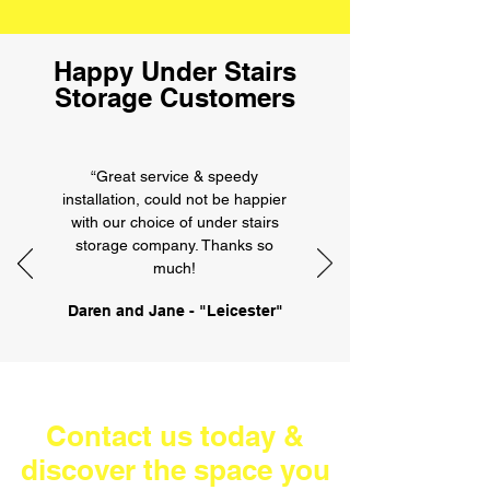
Happy Under Stairs
Storage Customers
“Great service & speedy
installation, could not be happier
with our choice of under stairs
storage company. Thanks so
much!
Daren and Jane - "Leicester"
Contact us today &
discover the space you