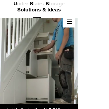
U
nder
S
tairs
S
torage
Solutions & Ideas
Supplied & Installed
Nationwide in the UK
Click Here To Contact Us