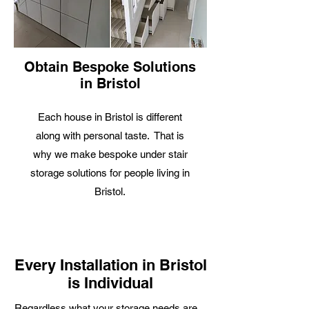
Obtain Bespoke Solutions
in Bristol
Each house in Bristol is different
along with personal taste. That is
why we make bespoke under stair
storage solutions for people living in
Bristol.
Every Installation in Bristol
is Individual
R
egardless what your storage needs are