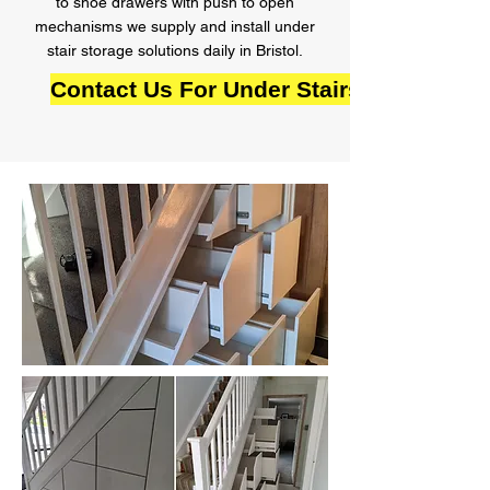
to shoe drawers with push to open
mechanisms we supply and install under
stair storage solutions daily in Bristol.
Contact Us For Under Stairs Storage in 