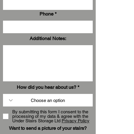
Phone
Additional Notes:
How did you hear about us?
By submitting this form I consent to the
processing of my data & agree with the
Under Stairs Storage Ltd
Privacy Policy
Want to send a picture of your stairs?