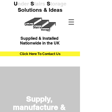
U
nder
S
tairs
S
torage
Solutions & Ideas
Supplied & Installed
Nationwide in the UK
Click Here To Contact Us
Supply,
manufacture &