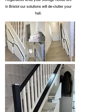
in Bristol our solutions will de-clutter your
hall.