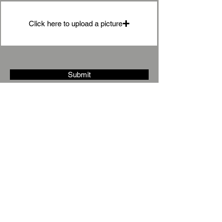
Click here to upload a picture
Submit
Under
Stairs
Storage