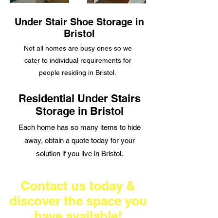
Under Stair Shoe Storage in
Bristol
Not all homes are
busy ones so we
cater to individual requirements for
people residing in Bristol.
Residential Under Stairs
Storage in Bristol
Each home has so many items to hide
away, obtain a quote today for your
solution if you live in Bristol.
Contact us today &
discover the space you
have available!