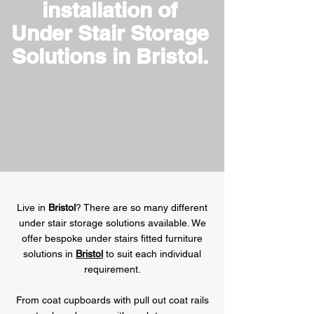
installation of
Under Stair Storage
Solutions in Bristol.
Live in
Bristol
? There are so many different
under stair storage solutions available. We
offer bespoke under stairs fitted furniture
solutions in
Bristol
to suit each individual
requirement.
From coat cupboards with pull out coat rails