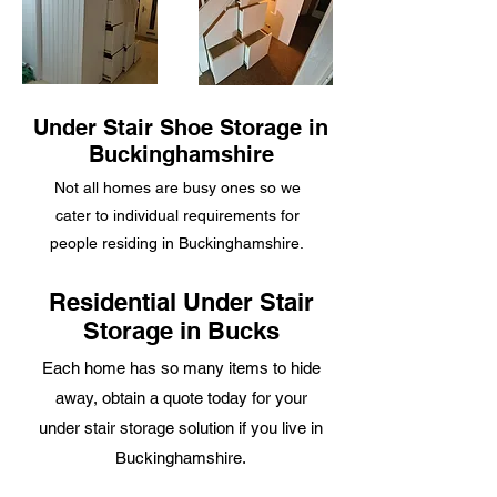
Under Stair Shoe Storage in
Buckinghamshire
Not all homes are
busy ones so we
cater to individual requirements for
people residing in Buckinghamshire.
Residential Under Stair
Storage in Bucks
Each home has so many items to hide
away, obtain a quote today for your
under stair storage solution if you live in
Buckinghamshire.