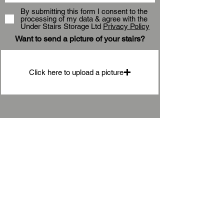
By submitting this form I consent to the
processing of my data & agree with the
Under Stairs Storage Ltd
Privacy Policy
Want to send a picture of your stairs?
Click here to upload a picture
Submit