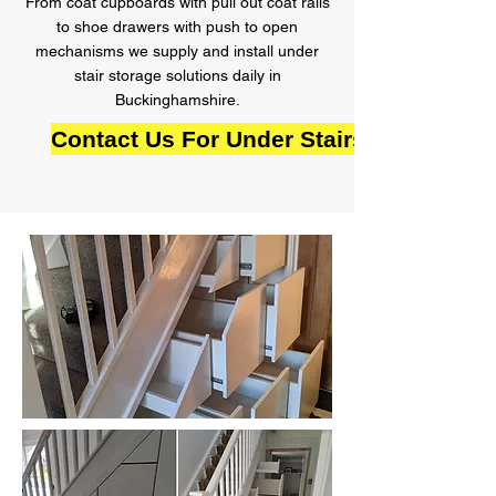
From coat cupboards with pull out coat rails
to shoe drawers with push to open
mechanisms we supply and install under
stair storage solutions daily in
Buckinghamshire.
Contact Us For Under Stairs Storage i