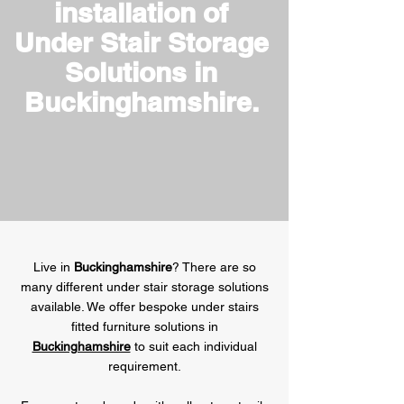
installation of
Under Stair Storage
Solutions in
Buckinghamshire.
Live in
Buckinghamshire
? There are so
many different under stair storage solutions
available. We offer bespoke under stairs
fitted furniture solutions in
Buckinghamshire
to suit each individual
requirement.