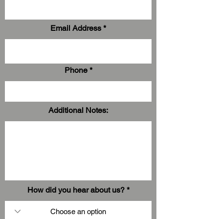
Email Address
Phone
Additional Notes:
How did you hear about us?