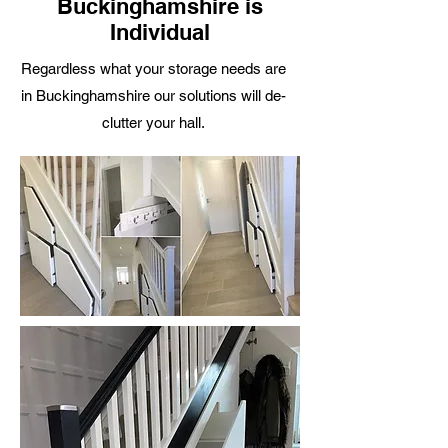
Buckinghamshire is
Individual
R
egardless what your storage needs are
in Buckinghamshire our solutions will de-
clutter your hall.