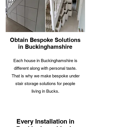
Obtain Bespoke Solutions
in Buckinghamshire
Each house in Buckinghamshire is
different along with personal taste.
That is why we make bespoke under
stair storage solutions for people
living in Bucks.
Every Installation in