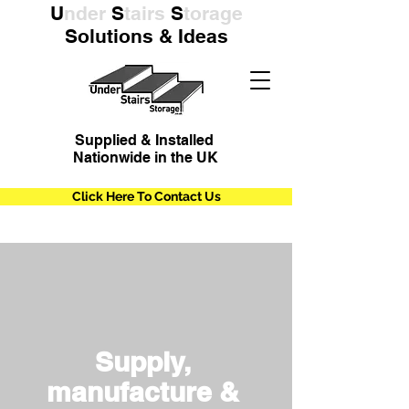
U
nder
S
tairs
S
torage
Solutions & Ideas
Supplied & Installed
Nationwide in the UK
Click Here To Contact Us
Supply,
manufacture &