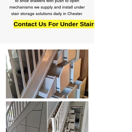
to shoe drawers with push to open
mechanisms we supply and install under
stair storage solutions daily in Chester.
Contact Us For Under Stairs Storage in