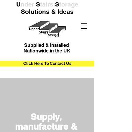
U
nder
S
tairs
S
torage
Solutions & Ideas
Supplied & Installed
Nationwide in the UK
Click Here To Contact Us
Supply,
manufacture &