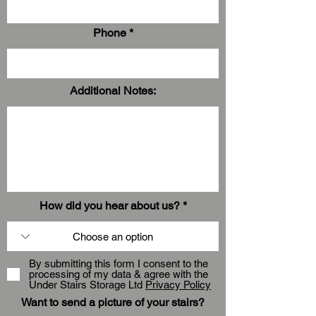
Phone
Additional Notes:
How did you hear about us?
By submitting this form I consent to the
processing of my data & agree with the
Under Stairs Storage Ltd
Privacy Policy
Want to send a picture of your stairs?