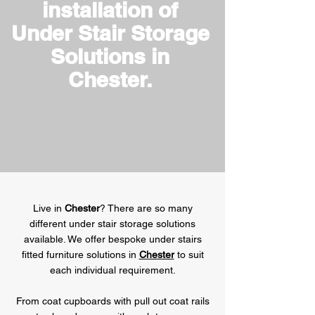
installation of
Under Stair Storage
Solutions in
Chester.
Live in
Chester
? There are so many
different under stair storage solutions
available. We offer bespoke under stairs
fitted furniture solutions in
Chester
to suit
each individual requirement.
From coat cupboards with pull out coat rails