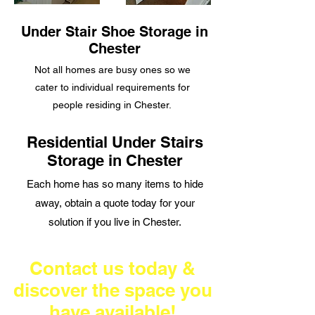
Under Stair Shoe Storage in
Chester
Not all homes are
busy ones so we
cater to individual requirements for
people residing in Chester.
Residential Under Stairs
Storage in Chester
Each home has so many items to hide
away, obtain a quote today for your
solution if you live in Chester.
Contact us today &
discover the space you
have available!