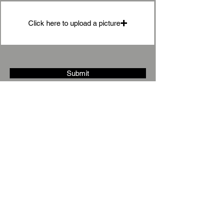
Click here to upload a picture
Submit
Under
Stairs
Storage