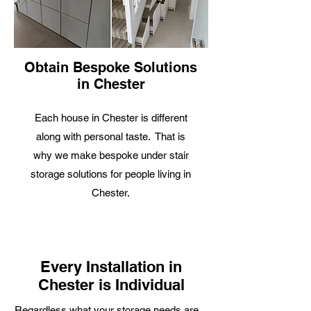
Obtain Bespoke Solutions
in Chester
Each house in Chester is different
along with personal taste. That is
why we make bespoke under stair
storage solutions for people living in
Chester.
Every Installation in
Chester is Individual
R
egardless what your storage needs are