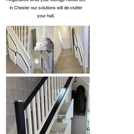
in Chester our solutions will de-clutter
your hall.