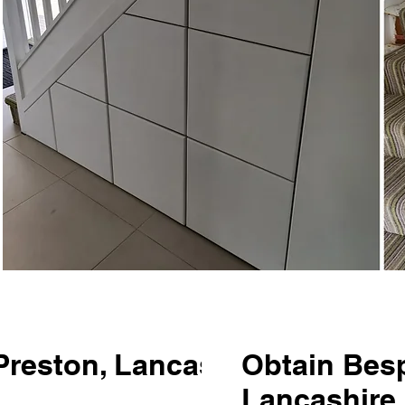
 Preston, Lancashire is
Obtain Besp
Lancashire