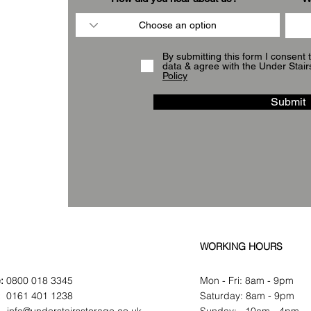
By submitting this form I consent 
data & agree with the Under Stair
Policy
Submit
WORKING HOURS
:
0800 018 3345
Mon - Fri: 8am - 9pm
:
0161 401 1238
​​Saturday: 8am - 9pm