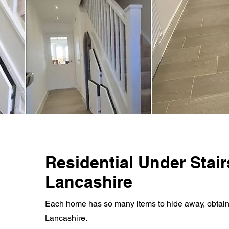
Residential Under Stair
Lancashire
Each home has so many items to hide away, obtain a 
Lancashire.