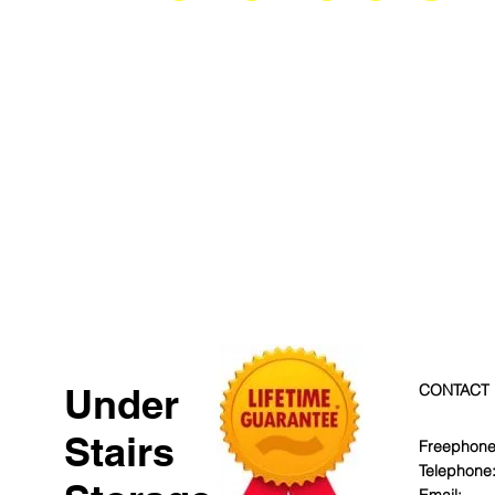
Under
CONTACT
Stairs
Freephone
Telephone