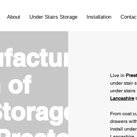
About
Under Stairs Storage
Installation
Contac
facture
 of
Live in
Pres
under stair 
under stairs 
Lancashire
t
Storage
From coat cu
drawers wit
install under
Lancashire.