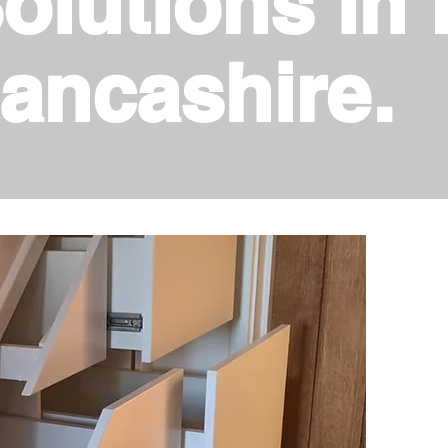
olutions in 
ancashire.