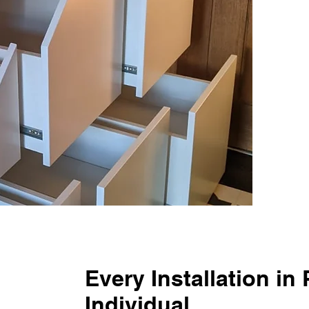
Every Installation in
Individual