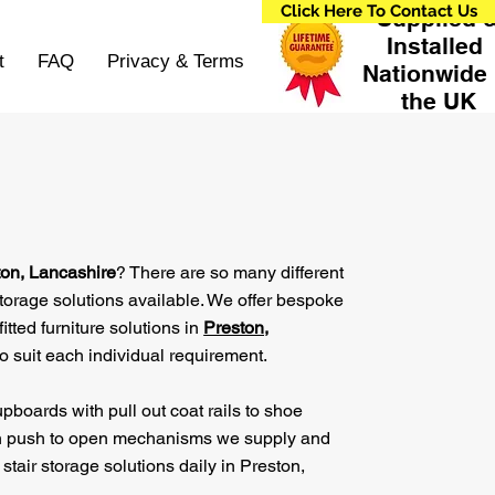
Click Here To Contact Us
Supplied 
Installed
t
FAQ
Privacy & Terms
Nationwide 
the UK
ton, Lancashire
? There are so many different
storage solutions available. We offer bespoke
fitted furniture solutions in
Preston,
o suit each individual requirement.
pboards with pull out coat rails to shoe
h push to open mechanisms we supply and
 stair storage solutions daily in Preston,