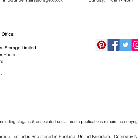
info@understairsstorage.co.uk
​Sunday: 10am - 4pm
 Office:
rs Storage Limited
er Room
re
r
t including slogans & associated social media publications remain the copyrig
orage Limited
is Registered in England, United Kingdom - Company 