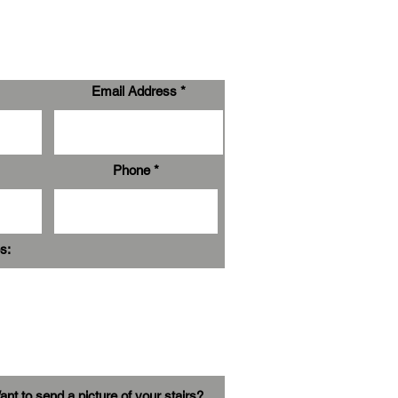
Email Address
Phone
s:
nt to send a picture of your stairs?