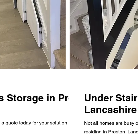
s Storage in Preston,
Under Stair
Lancashire
quote today for your solution if you live in Preston,
Not all homes are busy o
residing in Preston, Lan