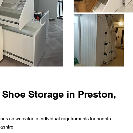
 Shoe Storage in Preston,
nes so we cater to individual requirements for people
cashire.