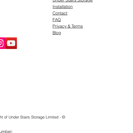
Under Stairs Storage
Installation
Contact
FAQ
Privacy & Terms
Blog
ht of Under Stairs Storage Limited - ©
Number: