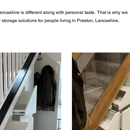
ncashire is different along with personal taste. That is why we
storage solutions for people living in Preston, Lancashire.