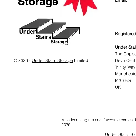
Storage
Email:
Registered
Under Stai
The Copp
© 2026 -
Under Stairs Storage
Limited
Deva Cent
Trinity Way
Mancheste
M3 7BG
UK
All advertising material / website conten
2026
Under Stairs St