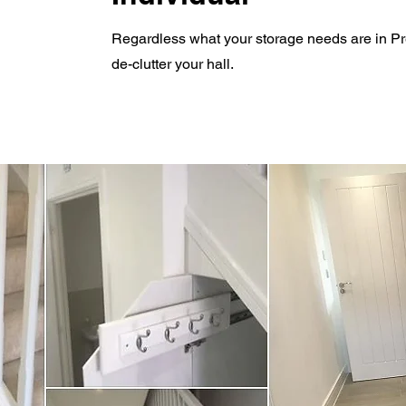
R
egardless what your storage needs are in Pre
de-clutter your hall.