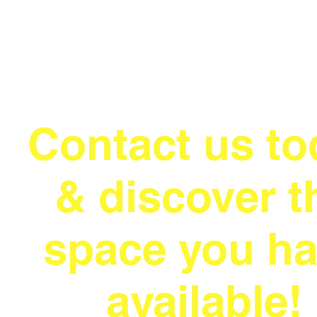
Contact us to
& discover t
space you h
available!