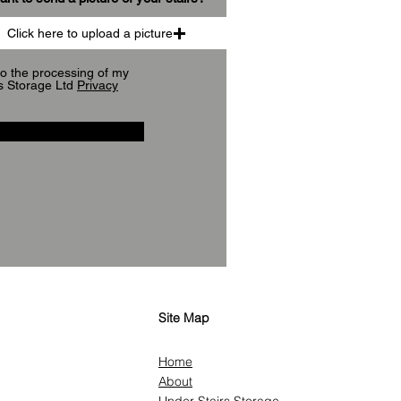
Click here to upload a picture
to the processing of my
s Storage Ltd
Privacy
Site Map
Home
About