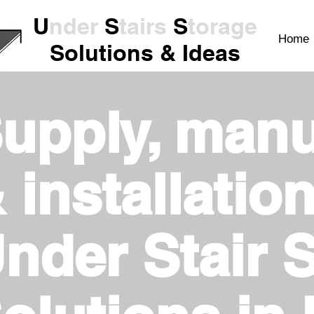
U
nder
S
tairs
S
torage
Home
Solutions & Ideas
upply, manu
 installation
nder Stair 