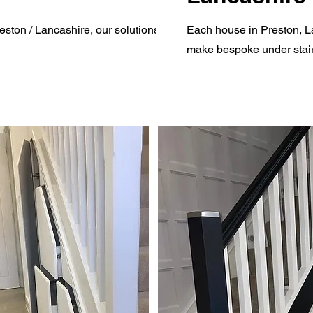
ston / Lancashire, our solutions will
Each house in Preston, La
make bespoke under stair 