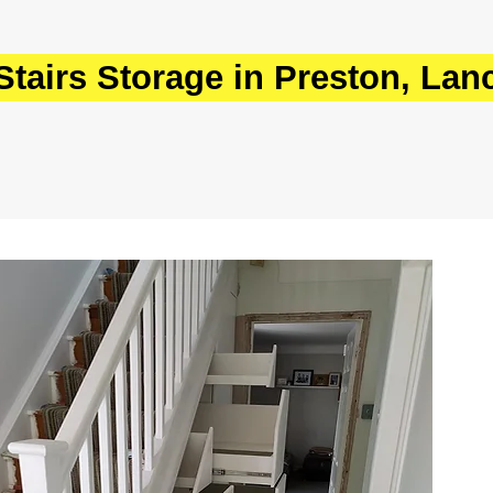
tairs Storage in Preston, Lan