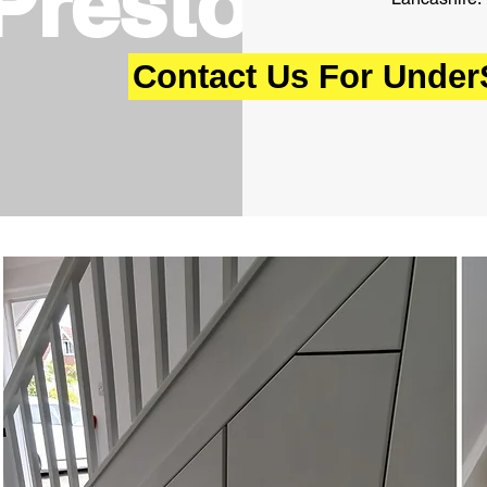
Preston,
Contact Us For UnderS