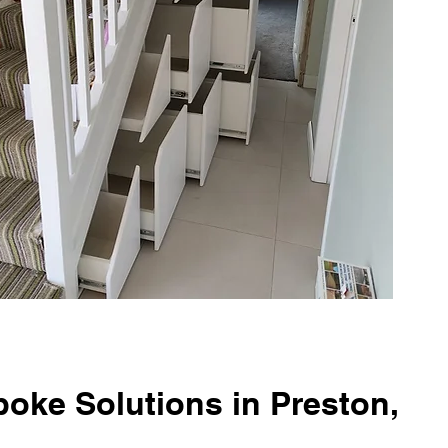
oke Solutions in Preston,