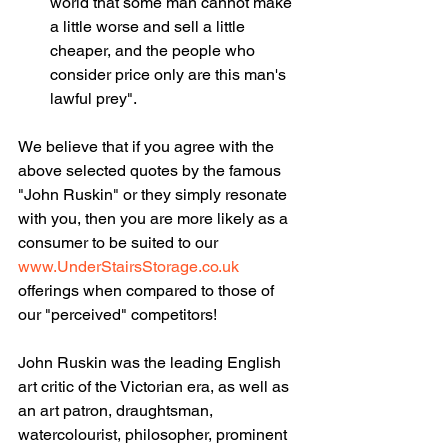
world that some man cannot make 
a little worse and sell a little 
cheaper, and the people who 
consider price only are this man's 
lawful prey".
We believe that if you agree with the 
above selected quotes by the famous 
"John Ruskin" or they simply resonate 
with you, then you are more likely as a 
consumer to be suited to our 
www.UnderStairsStorage.co.uk
offerings when compared to those of 
our "perceived" competitors!
John Ruskin was the leading English 
art critic of the Victorian era, as well as 
an art patron, draughtsman, 
watercolourist, philosopher, prominent 