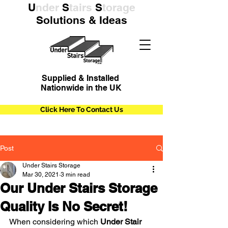
U
nder
S
tairs
S
torage
Solutions & Ideas
Supplied & Installed
Nationwide in the UK
Click Here To Contact Us
Post
Under Stairs Storage
Mar 30, 2021
3 min read
Our Under Stairs Storage
Quality Is No Secret!
When considering which 
Under Stair 