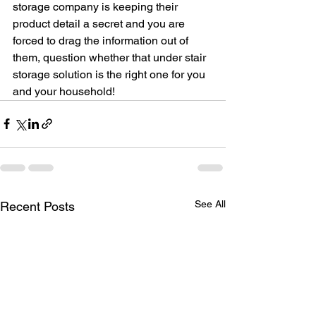
storage company is keeping their 
product detail a secret and you are 
forced to drag the information out of 
them, question whether that under stair 
storage solution is the right one for you 
and your household!
See All
Recent Posts