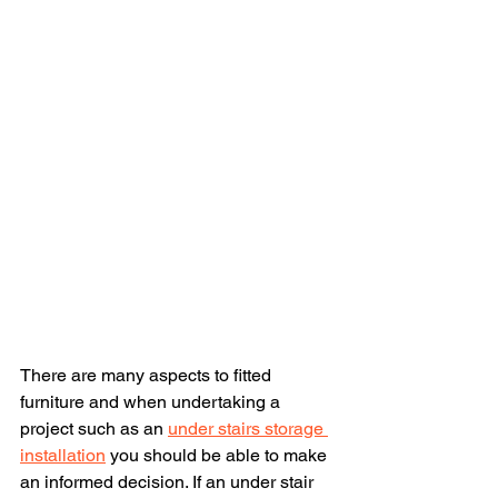
There are many aspects to fitted 
furniture and when undertaking a 
project such as an 
under stairs storage 
installation
 you should be able to make 
an informed decision. If an under stair 