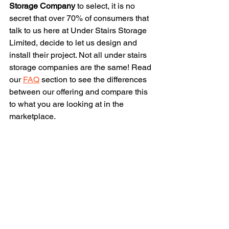
Storage Company
 to select, it is no 
secret that over 70% of consumers that 
talk to us here at Under Stairs Storage 
Limited, decide to let us design and 
install their project. Not all under stairs 
storage companies are the same! Read 
our 
FAQ
 section to see the differences 
between our offering and compare this 
to what you are looking at in the 
marketplace.