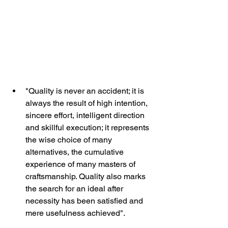
"Quality is never an accident; it is 
always the result of high intention, 
sincere effort, intelligent direction 
and skillful execution; it represents 
the wise choice of many 
alternatives, the cumulative 
experience of many masters of 
craftsmanship. Quality also marks 
the search for an ideal after 
necessity has been satisfied and 
mere usefulness achieved".