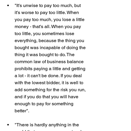
"It's unwise to pay too much, but 
it's worse to pay too little. When 
you pay too much, you lose a little 
money - that's all. When you pay 
too little, you sometimes lose 
everything, because the thing you 
bought was incapable of doing the 
thing it was bought to do. The 
common law of business balance 
prohibits paying a little and getting 
a lot - it can't be done. If you deal 
with the lowest bidder, it is well to 
add something for the risk you run, 
and if you do that you will have 
enough to pay for something 
better".
"There is hardly anything in the 