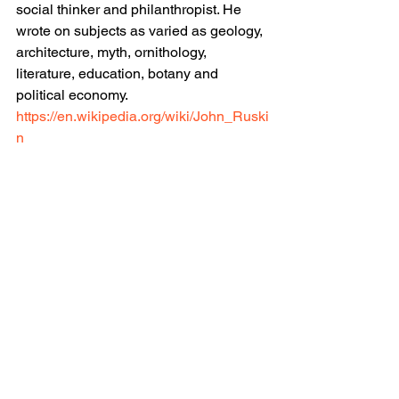
social thinker and philanthropist. He 
wrote on subjects as varied as geology, 
architecture, myth, ornithology, 
literature, education, botany and 
political economy.
https://en.wikipedia.org/wiki/John_Ruski
n