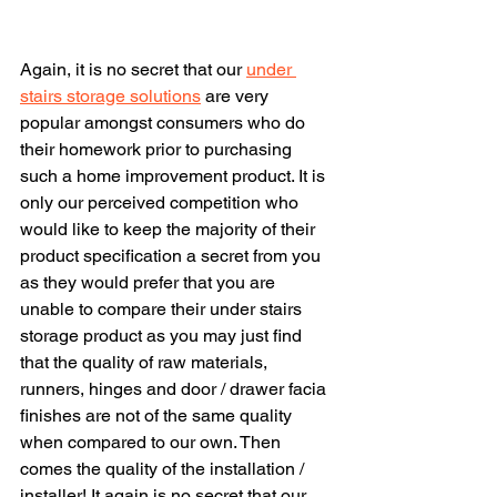
Again, it is no secret that our 
under 
stairs storage solutions
 are very 
popular amongst consumers who do 
their homework prior to purchasing 
such a home improvement product. It is 
only our perceived competition who 
would like to keep the majority of their 
product specification a secret from you 
as they would prefer that you are 
unable to compare their under stairs 
storage product as you may just find 
that the quality of raw materials, 
runners, hinges and door / drawer facia 
finishes are not of the same quality 
when compared to our own. Then 
comes the quality of the installation / 
installer! It again is no secret that our 