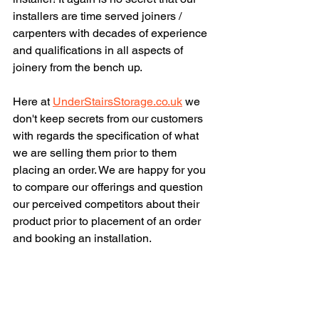
installers are time served joiners / 
carpenters with decades of experience 
and qualifications in all aspects of 
joinery from the bench up.
Here at 
UnderStairsStorage.co.uk
 we 
don't keep secrets from our customers 
with regards the specification of what 
we are selling them prior to them 
placing an order. We are happy for you 
to compare our offerings and question 
our perceived competitors about their 
product prior to placement of an order 
and booking an installation.