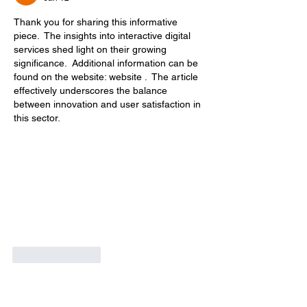
Thank you for sharing this informative 
piece.  The insights into interactive digital 
services shed light on their growing 
significance.  Additional information can be 
found on the website: website .  The article 
effectively underscores the balance 
between innovation and user satisfaction in 
this sector.
Like
Reply